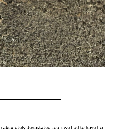
with absolutely devastated souls we had to have her