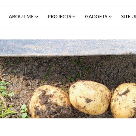
ABOUT ME
PROJECTS
GADGETS
SITE 