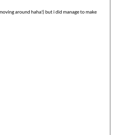
t moving around haha!) but i did manage to make