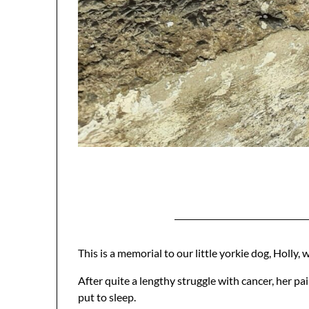
This is a memorial to our little yorkie dog, Holly
After quite a lengthy struggle with cancer, her pa
put to sleep.