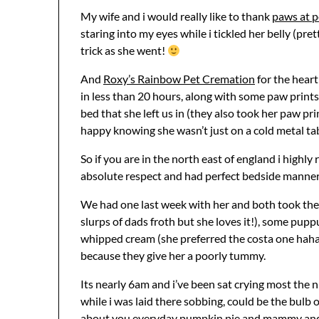
My wife and i would really like to thank
paws at 
staring into my eyes while i tickled her belly (pre
trick as she went!
And
Roxy’s Rainbow Pet Cremation
for the heart
in less than 20 hours, along with some paw prints,
bed that she left us in (they also took her paw pr
happy knowing she wasn’t just on a cold metal ta
So if you are in the north east of england i highl
absolute respect and had perfect bedside manner
We had one last week with her and both took the we
slurps of dads froth but she loves it!), some pu
whipped cream (she preferred the costa one hahah
because they give her a poorly tummy.
Its nearly 6am and i’ve been sat crying most the 
while i was laid there sobbing, could be the bulb o
about you everyday pumpkin pie and mammy and 