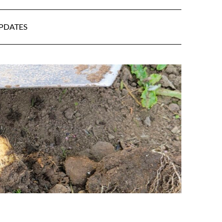
UPDATES