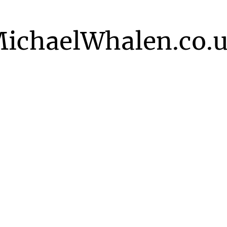
ichaelWhalen.co.