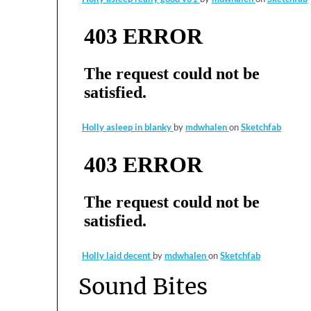
Holly asleep in blanky
by
mdwhalen
on
Sketchfab
Holly laid decent
by
mdwhalen
on
Sketchfab
Sound Bites