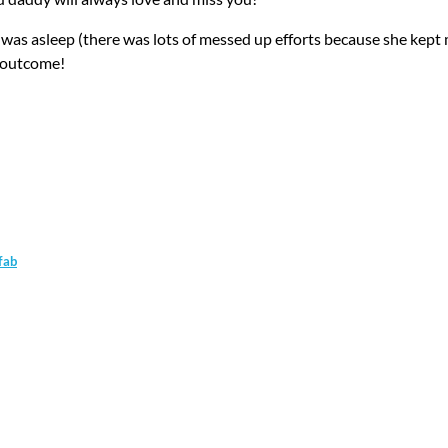
e was asleep (there was lots of messed up efforts because she kep
e outcome!
fab