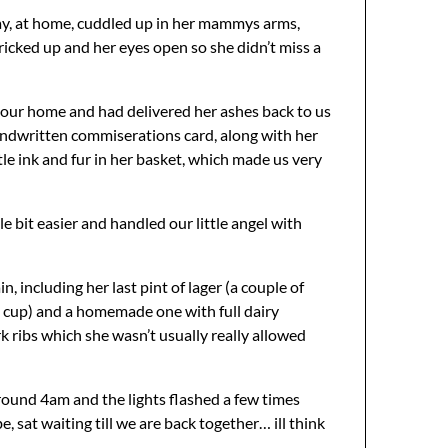
way, at home, cuddled up in her mammys arms,
 pricked up and her eyes open so she didn’t miss a
m our home and had delivered her ashes back to us
a handwritten commiserations card, along with her
tle ink and fur in her basket, which made us very
e bit easier and handled our little angel with
 including her last pint of lager (a couple of
t cup) and a homemade one with full dairy
 ribs which she wasn’t usually really allowed
around 4am and the lights flashed a few times
, sat waiting till we are back together… ill think