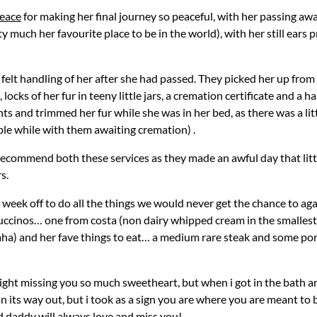
peace
for making her final journey so peaceful, with her passing a
tty much her favourite place to be in the world), with her still ears
 felt handling of her after she had passed. They picked her up fro
 locks of her fur in teeny little jars, a cremation certificate and 
ints and trimmed her fur while she was in her bed, as there was a lit
ble while with them awaiting cremation) .
y recommend both these services as they made an awful day that littl
s.
ek off to do all the things we would never get the chance to again,
ppuccinos… one from costa (non dairy whipped cream in the smalles
a) and her fave things to eat… a medium rare steak and some pork
night missing you so much sweetheart, but when i got in the bath 
n its way out, but i took as a sign you are where you are meant to be
daddy will always love and miss you!