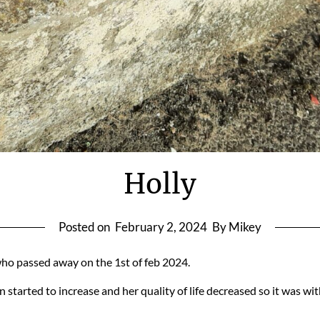
Holly
Posted on
February 2, 2024
By Mikey
, who passed away on the 1st of feb 2024.
in started to increase and her quality of life decreased so it was 