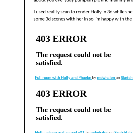
I used
reality scan
to render Holly in 3d while sh
some 3d scenes with her in so i’m happy with th
Full room with Holly and Phoebe
by
mdwhalen
on
Sketch
Holly asleep really good v01
by
mdwhalen
on
Sketchfab