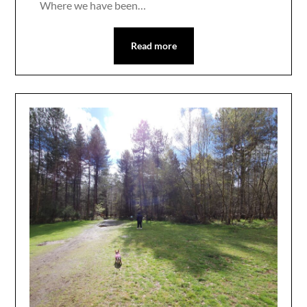
Where we have been…
Read more