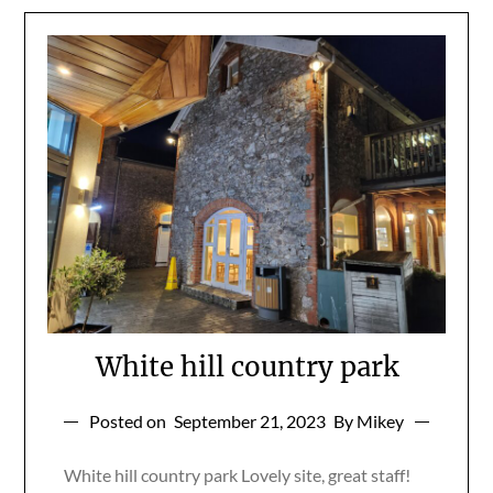
White hill country park
Posted on
September 21, 2023
By Mikey
White hill country park Lovely site, great staff!