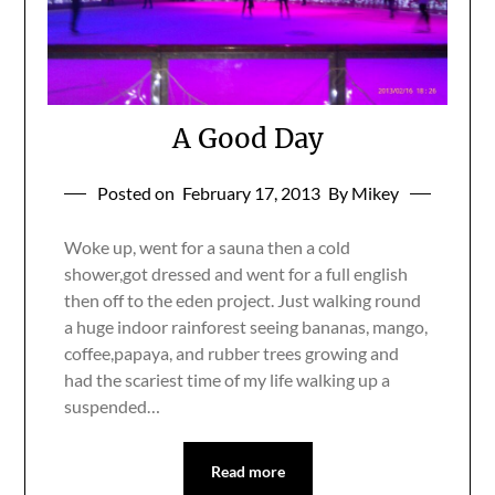
A Good Day
Posted on
February 17, 2013
By Mikey
Woke up, went for a sauna then a cold
shower,got dressed and went for a full english
then off to the eden project. Just walking round
a huge indoor rainforest seeing bananas, mango,
coffee,papaya, and rubber trees growing and
had the scariest time of my life walking up a
suspended…
Read more