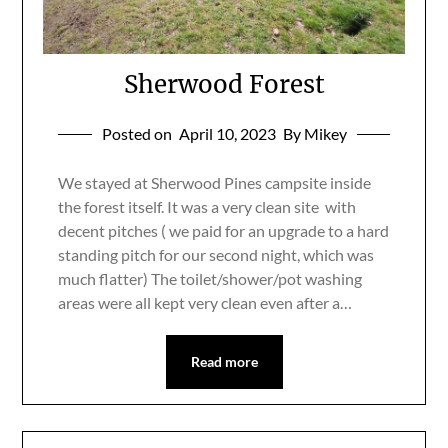
Sherwood Forest
Posted on
April 10, 2023
By Mikey
We stayed at Sherwood Pines campsite inside
the forest itself. It was a very clean site with
decent pitches ( we paid for an upgrade to a hard
standing pitch for our second night, which was
much flatter) The toilet/shower/pot washing
areas were all kept very clean even after a…
Read more