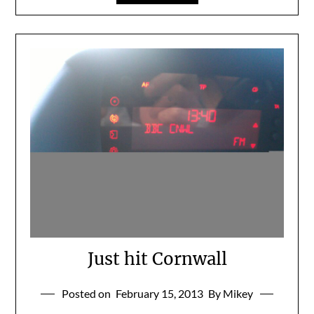
Just hit Cornwall
Posted on
February 15, 2013
By Mikey