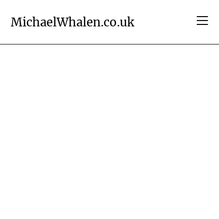
Skip
to
MichaelWhalen.co.uk
content