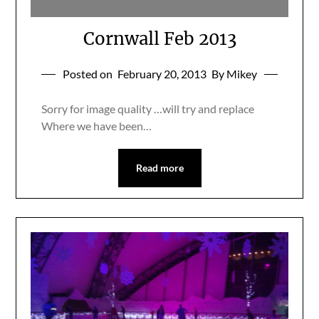
Cornwall Feb 2013
Posted on
February 20, 2013
By Mikey
Sorry for image quality …will try and replace
Where we have been…
Read more