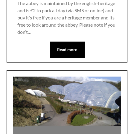
The abbey is maintained by the english-heritage
and is £2 to park all day (via SMS or online) and
buy it’s free if you are a heritage member and its
free to look around the abbey. Please note if you
don’t…
Read more