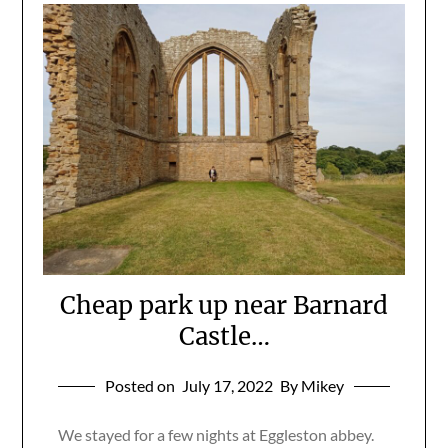
Cheap park up near Barnard
Castle…
Posted on
July 17, 2022
By Mikey
We stayed for a few nights at Eggleston abbey.