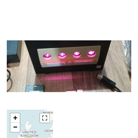
Travelers'
+
Map is
−
loading...
If you see this
after your