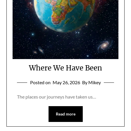
Where We Have Been
Posted on
May 26, 2026
By Mikey
The places our journeys have taken us…
Read more