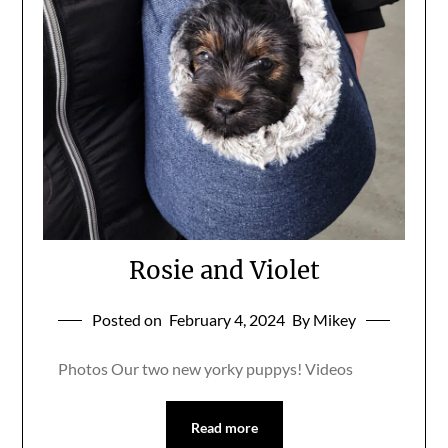
Rosie and Violet
Posted on
February 4, 2024
By Mikey
Photos Our two new yorky puppys! Videos
Read more