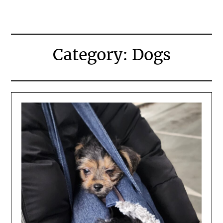
Category:
Dogs