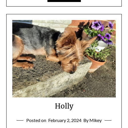
Holly
Posted on
February 2, 2024
By Mikey