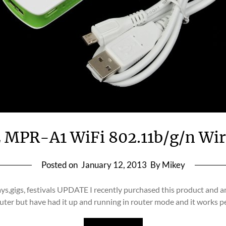
PR-A1 WiFi 802.11b/g/n Wire
Posted on
January 12, 2013
By Mikey
days,gigs, festivals UPDATE I recently purchased this product and a
uter but have had it up and running in router mode and it works 