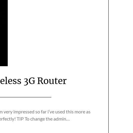
less 3G Router
m very impressed so far i’ve used this more as
perfectly! TIP To change the admin…