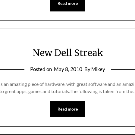
Read more
New Dell Streak
Posted on
May 8, 2010
By Mikey
is an amazing piece of hardware, with great software and an amazi
 to great apps, games and tutorials.The following is taken from the
Read more