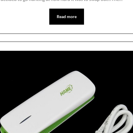
Read more