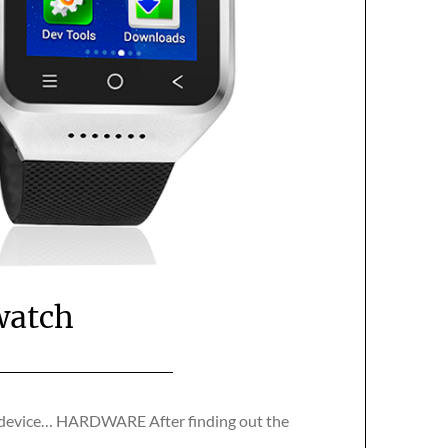
watch
he device… HARDWARE After finding out the