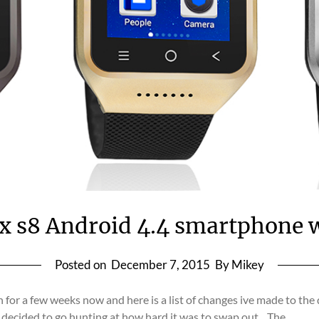
x s8 Android 4.4 smartphone 
Posted on
December 7, 2015
By Mikey
for a few weeks now and here is a list of changes ive made to t
e decided to go hunting at how hard it was to swap out…The…