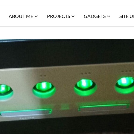
ABOUT ME
PROJECTS
GADGETS
SITE 