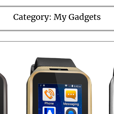
Category:
My Gadgets