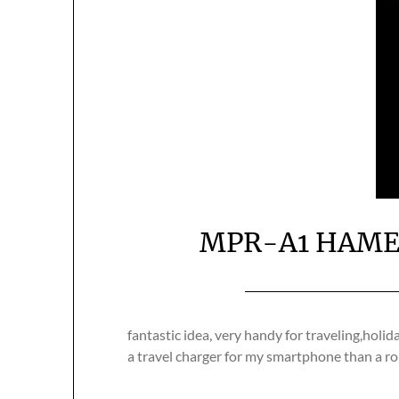
MPR-A1 HAME M
fantastic idea, very handy for traveling,holi
a travel charger for my smartphone than a ro