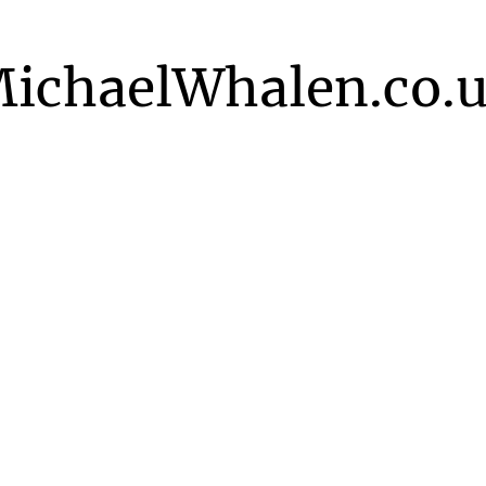
ichaelWhalen.co.