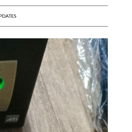
UPDATES