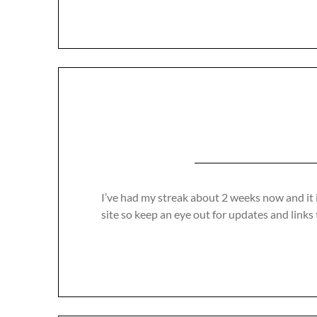
I’ve had my streak about 2 weeks now and it 
site so keep an eye out for updates and links