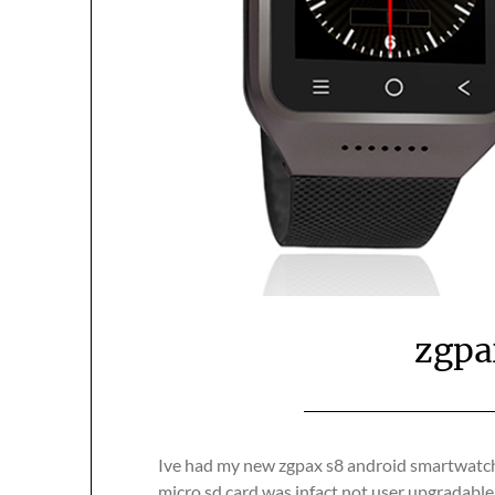
zgpa
Ive had my new zgpax s8 android smartwatch 
micro sd card was infact not user upgradabl