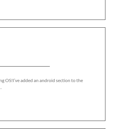
ng OS!I’ve added an android section to the
…