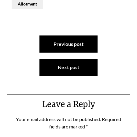
Allotment
Post
Previous post
navigation
Next post
Leave a Reply
Your email address will not be published.
Required
fields are marked
*