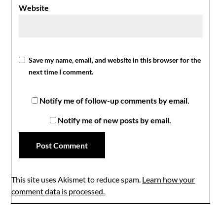
Website
Save my name, email, and website in this browser for the
next time I comment.
Notify me of follow-up comments by email.
Notify me of new posts by email.
This site uses Akismet to reduce spam.
Learn how your
comment data is processed.