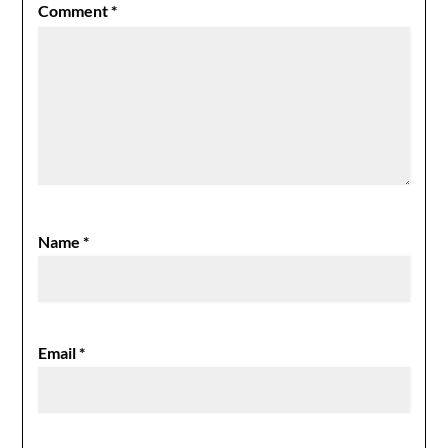
Comment
*
Name
*
Email
*