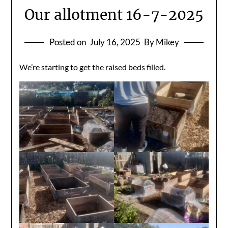
Our allotment 16-7-2025
Posted on
July 16, 2025
By Mikey
We’re starting to get the raised beds filled.