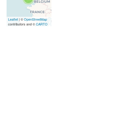
loaded
completely,
leafletJS files
Leaflet
| ©
OpenStreetMap
are missing.
contributors and ©
CARTO