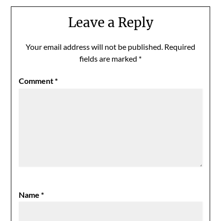
Leave a Reply
Your email address will not be published.
Required
fields are marked
*
Comment
*
Name
*