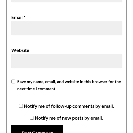
Email
*
Website
Save my name, email, and website in this browser for the
next time I comment.
Notify me of follow-up comments by email.
Notify me of new posts by email.