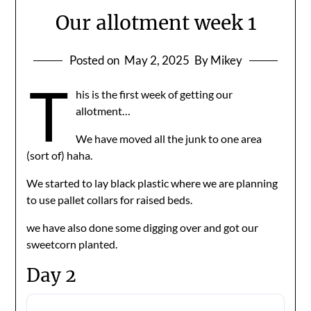
Our allotment week 1
Posted on
May 2, 2025
By Mikey
T
his is the first week of getting our
allotment…
We have moved all the junk to one area
(sort of) haha.
We started to lay black plastic where we are planning
to use pallet collars for raised beds.
we have also done some digging over and got our
sweetcorn planted.
Day 2