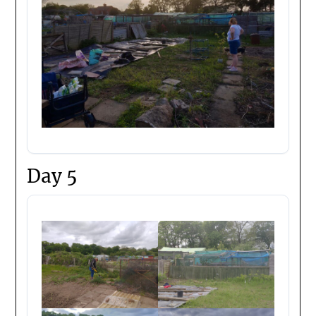
Day 5