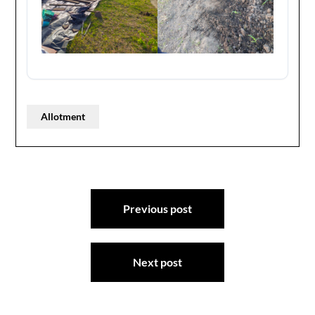
Allotment
Post
Previous post
navigation
Next post