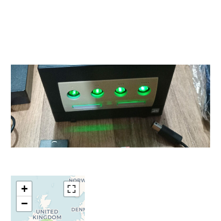
Travelers'
+
Map is
−
loading...
If you see this
after your