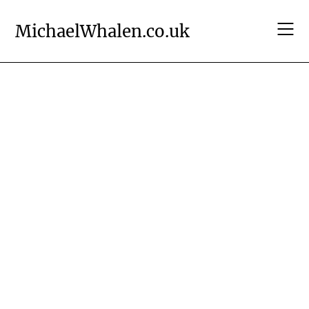
Skip
to
MichaelWhalen.co.uk
content